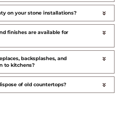
ty on your stone installations?
d finishes are available for
ireplaces, backsplashes, and
n to kitchens?
ispose of old countertops?