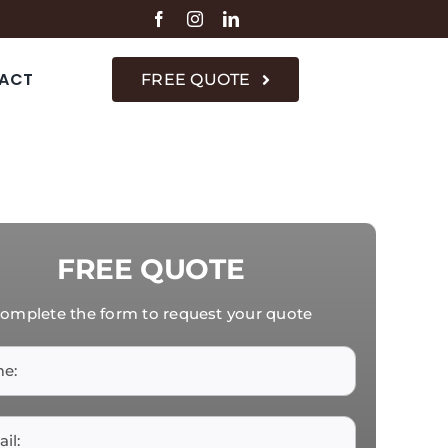
ACT
FREE QUOTE
FREE QUOTE
omplete the form to request your quote