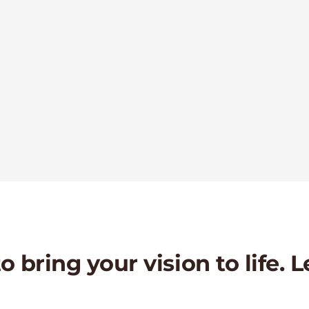
 bring your vision to life. L