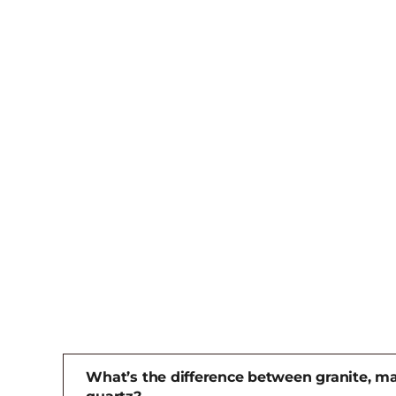
What’s the difference between granite, ma