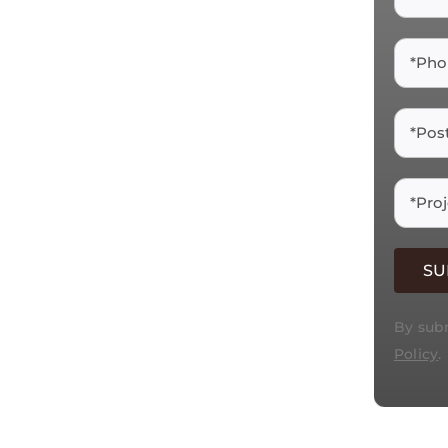
By subm
Policy
.