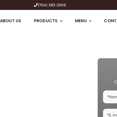
(704) 283-2006
ABOUT US
PRODUCTS
MENU
CONT
C