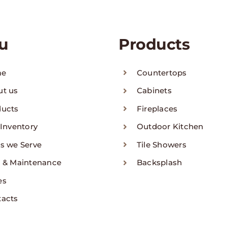
u
Products
me
Countertops
ut us
Cabinets
ducts
Fireplaces
 Inventory
Outdoor Kitchen
s we Serve
Tile Showers
 & Maintenance
Backsplash
es
tacts