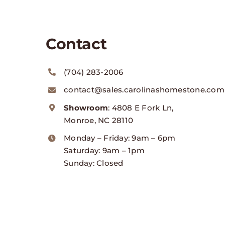
Contact
(704) 283-2006
contact@sales.carolinashomestone.com
Showroom
: 4808 E Fork Ln,
Monroe, NC 28110
Monday – Friday: 9am – 6pm
Saturday: 9am – 1pm
Sunday: Closed