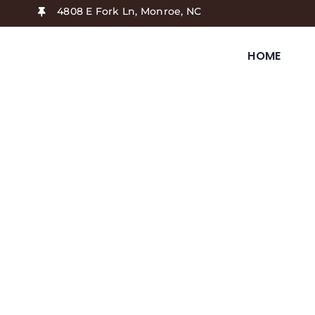
Skip
4808 E Fork Ln, Monroe, NC
to
content
HOME