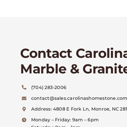
Contact Carolin
Marble & Granit
(704) 283-2006
contact@sales.carolinashomestone.co
Address: 4808 E Fork Ln, Monroe, NC 281
Monday – Friday: 9am – 6pm