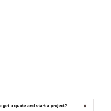
 get a quote and start a project?