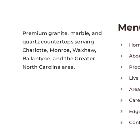
Men
Premium granite, marble, and
quartz countertops serving
Ho
Charlotte, Monroe, Waxhaw,
Abo
Ballantyne, and the Greater
North Carolina area.
Pro
Live
Area
Care
Edg
Con