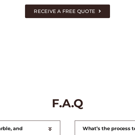
RECEIVE A FREE QUOTE
F.A.Q
rble, and
What’s the process to