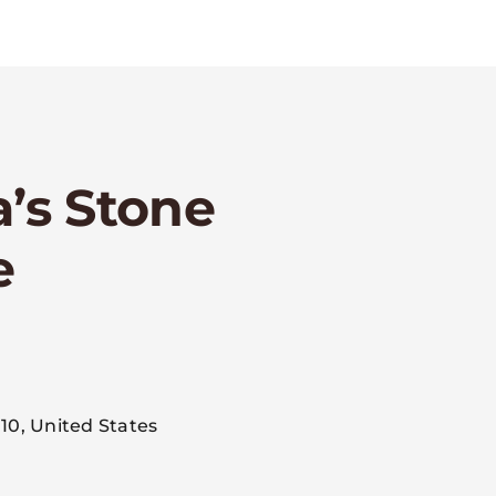
a’s Stone
e
m
10, United States