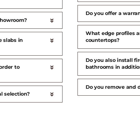
Do you offer a warran
 showroom?
What edge profiles an
 slabs in
countertops?
Do you also install f
order to
bathrooms in additio
Do you remove and d
l selection?