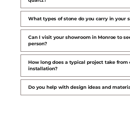
quartz?
What types of stone do you carry in your
Can I visit your showroom in Monroe to see
person?
How long does a typical project take from 
installation?
Do you help with design ideas and materia