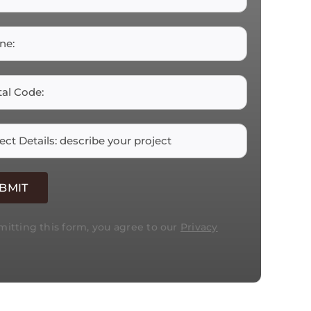
itting this form, you agree to our
Privacy