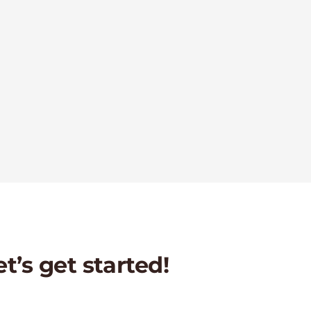
et’s get started!