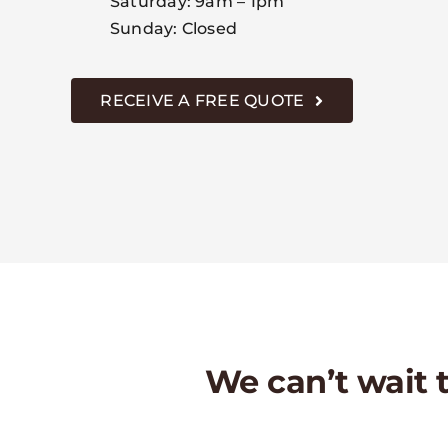
Saturday: 9am – 1pm
Sunday: Closed
RECEIVE A FREE QUOTE
We can’t wait to