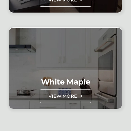
White Maple
VIEW MORE