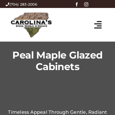
Skip
(704) 283-2006
to
content
Togg
HOME
Navi
Peal Maple Glazed
ABOUT US
Cabinets
PRODUCTS
MENU
CONTACT
Timeless Appeal Through Gentle, Radiant