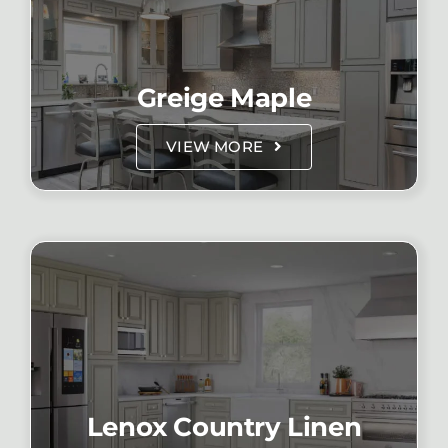
Greige Maple
VIEW MORE
Lenox Country Linen