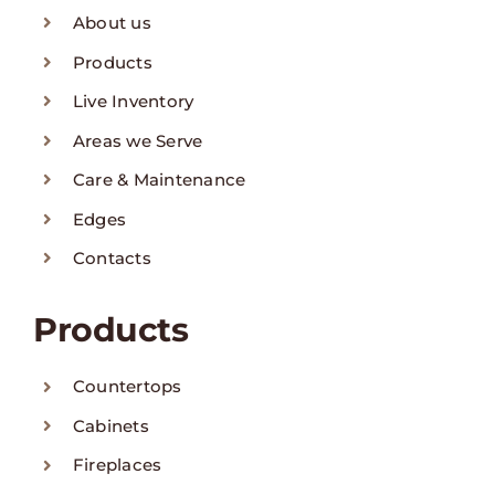
About us
Products
Live Inventory
Areas we Serve
Care & Maintenance
Edges
Contacts
Products
Countertops
Cabinets
Fireplaces