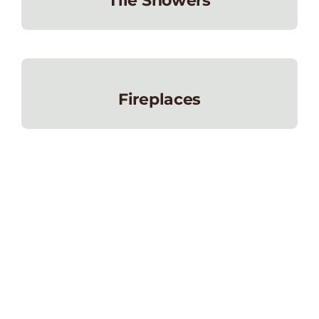
Tile Showers
Fireplaces