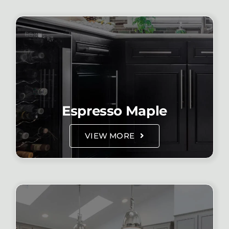
Espresso Maple
VIEW MORE