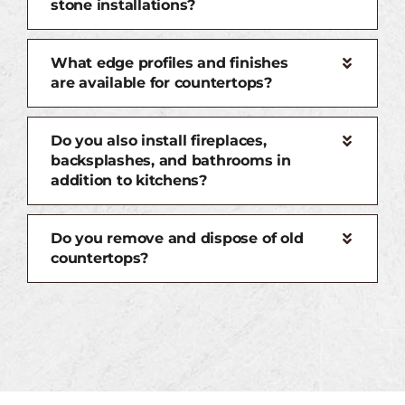
stone installations?
What edge profiles and finishes
are available for countertops?
Do you also install fireplaces,
backsplashes, and bathrooms in
addition to kitchens?
Do you remove and dispose of old
countertops?