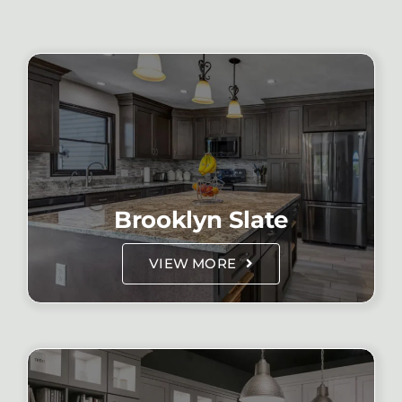
Brooklyn Slate
VIEW MORE