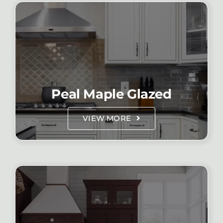
Peal Maple Glazed
VIEW MORE