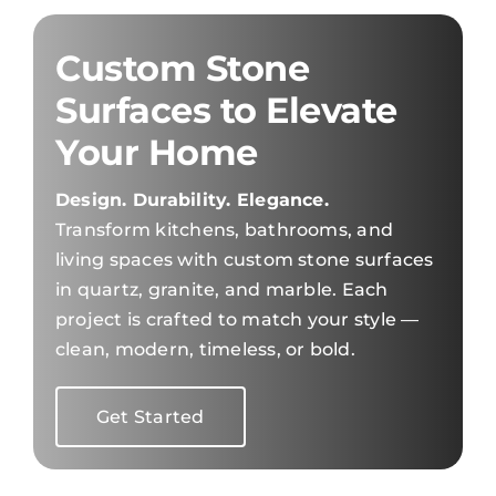
Custom Stone
Surfaces to Elevate
Your Home
Design. Durability. Elegance.
Transform kitchens, bathrooms, and
living spaces with custom stone surfaces
in quartz, granite, and marble. Each
project is crafted to match your style —
clean, modern, timeless, or bold.
Get Started