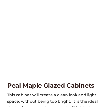
Peal Maple Glazed Cabinets
This cabinet will create a clean look and light
space, without being too bright. It is the ideal