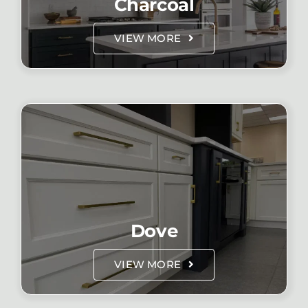
Charcoal
VIEW MORE
Dove
VIEW MORE