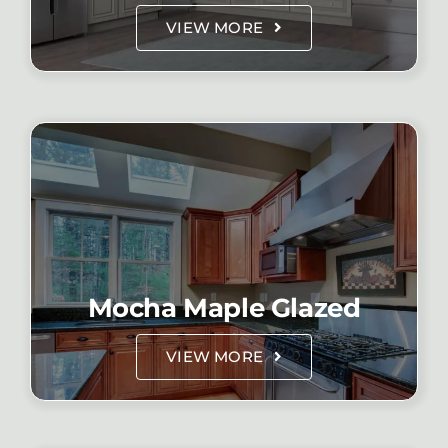
VIEW MORE
Mocha Maple Glazed
VIEW MORE