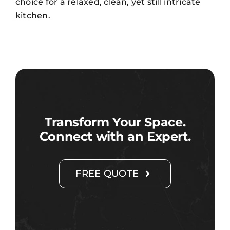
choice for a relaxed, clean, yet still intricate
kitchen.
Transform Your Space.
Connect with an Expert.
FREE QUOTE