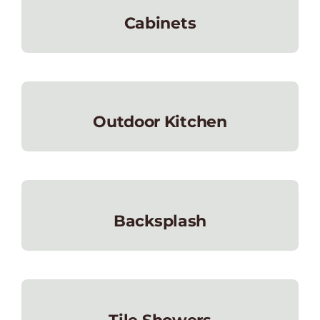
Cabinets
Outdoor Kitchen
Backsplash