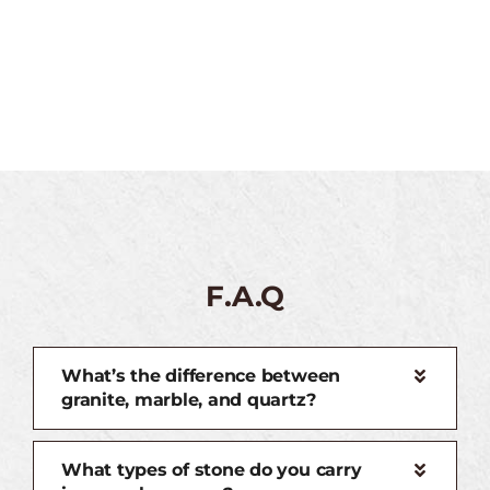
F.A.Q
What’s the difference between
granite, marble, and quartz?
What types of stone do you carry