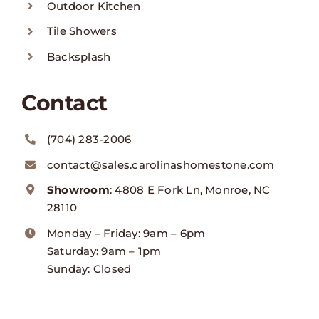
Outdoor Kitchen
Tile Showers
Backsplash
Contact
(704) 283-2006
contact@sales.carolinashomestone.com
Showroom
: 4808 E Fork Ln, Monroe, NC
28110
Monday – Friday: 9am – 6pm
Saturday: 9am – 1pm
Sunday: Closed