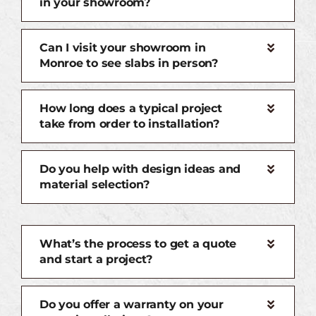
in your showroom?
Can I visit your showroom in
Monroe to see slabs in person?
How long does a typical project
take from order to installation?
Do you help with design ideas and
material selection?
What’s the process to get a quote
and start a project?
Do you offer a warranty on your