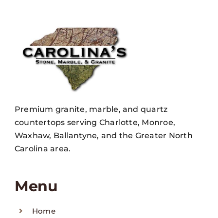
Premium granite, marble, and quartz
countertops serving Charlotte, Monroe,
Waxhaw, Ballantyne, and the Greater North
Carolina area.
Menu
Home