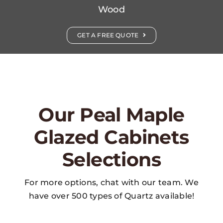
Wood
GET A FREE QUOTE
Our Peal Maple
Glazed Cabinets
Selections
For more options, chat with our team. We
have over 500 types of Quartz available!