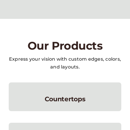
Our Products
Express your vision with custom edges, colors,
and layouts.
Countertops