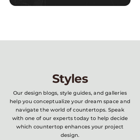
Styles
Our design blogs, style guides, and galleries
help you conceptualize your dream space and
navigate the world of countertops. Speak
with one of our experts today to help decide
which countertop enhances your project
design.