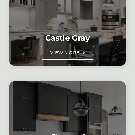
Castle Gray
VIEW MORE