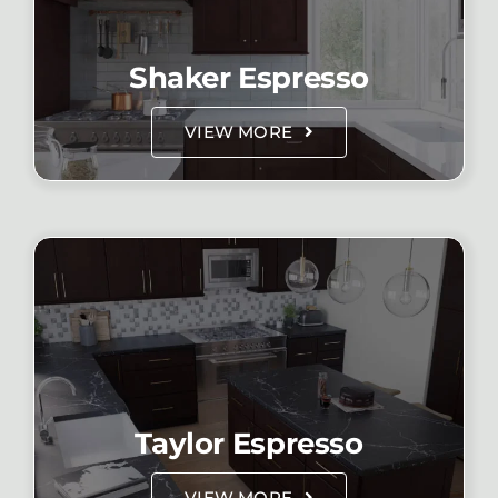
Shaker Espresso
VIEW MORE
Taylor Espresso
VIEW MORE