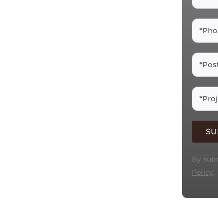
 &
hip in natural and
rt installations for
By subm
Policy
.