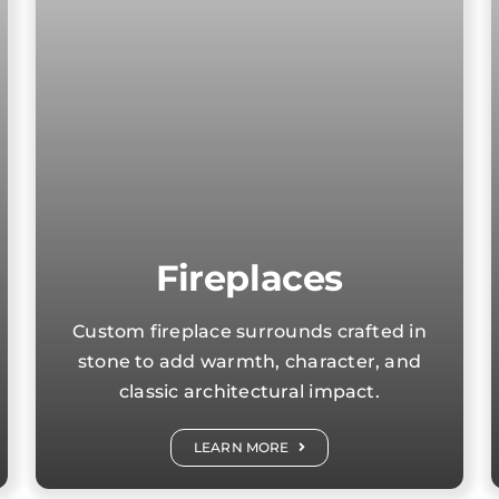
Fireplaces
Custom fireplace surrounds crafted in
stone to add warmth, character, and
classic architectural impact.
LEARN MORE