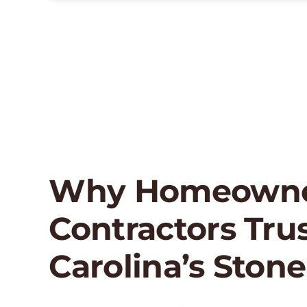
Why Homeowne
Contractors Tru
Carolina’s Stone