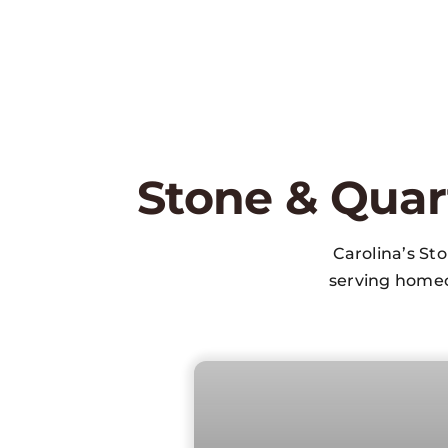
Stone & Quar
Carolina’s St
serving homeo