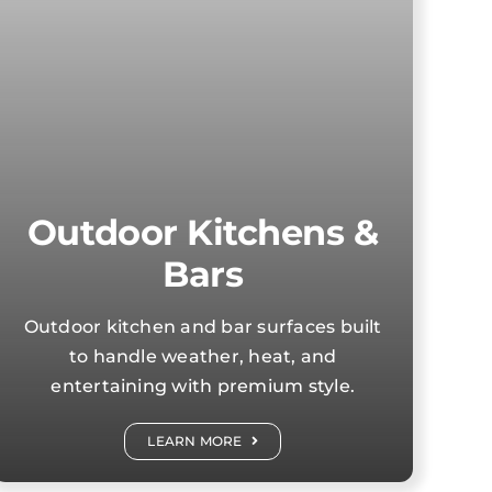
Outdoor Kitchens &
Bars
Outdoor kitchen and bar surfaces built
to handle weather, heat, and
entertaining with premium style.
LEARN MORE