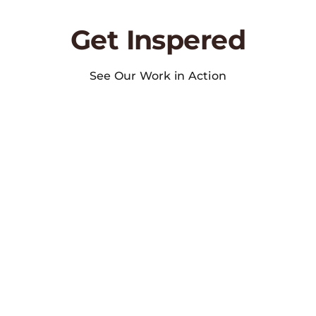
Get Inspered
See Our Work in Action