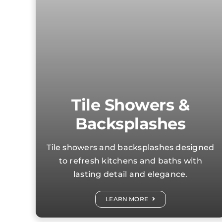
Tile Showers &
Backsplashes
Tile showers and backsplashes designed
to refresh kitchens and baths with
lasting detail and elegance.
LEARN MORE