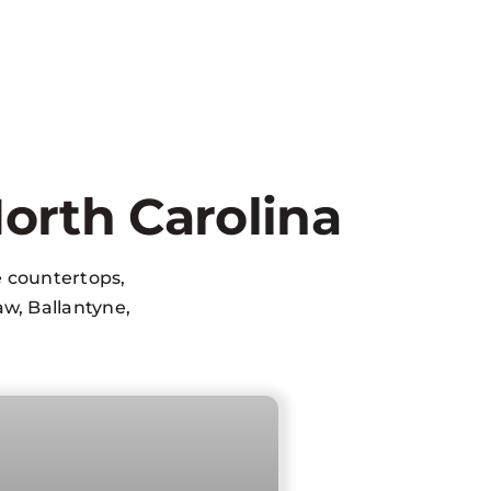
orth Carolina
e countertops,
w, Ballantyne,