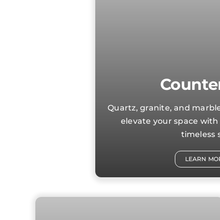
Counte
Quartz, granite, and marb
elevate your space with 
timeless s
LEARN MO