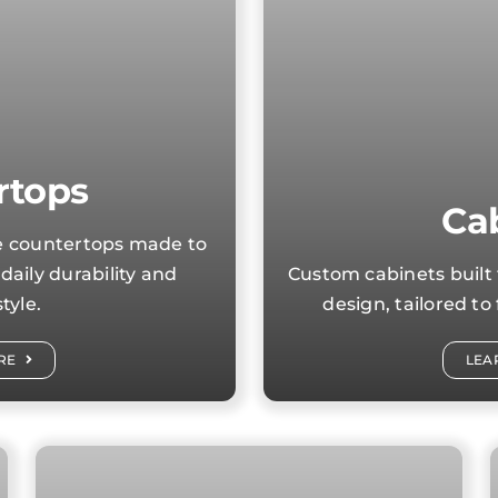
rtops
Ca
le countertops made to
daily durability and
Custom cabinets built 
tyle.
design, tailored to
RE
LEA