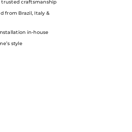
, trusted craftsmanship
 from Brazil, Italy &
nstallation in-house
me’s style