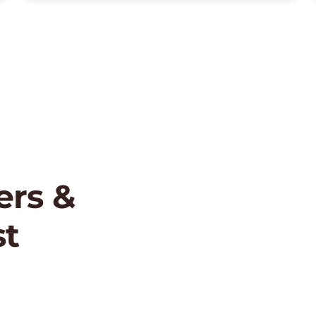
rs &
st