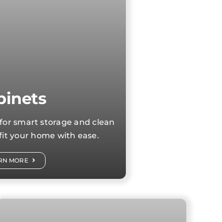
binets
for smart storage and clean
 fit your home with ease.
RN MORE