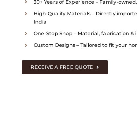
30+ Years of Experience – Family-owned
High-Quality Materials – Directly imported
India
One-Stop Shop – Material, fabrication & i
Custom Designs – Tailored to fit your ho
RECEIVE A FREE QUOTE