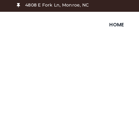
Skip
4808 E Fork Ln, Monroe, NC
to
content
HOME