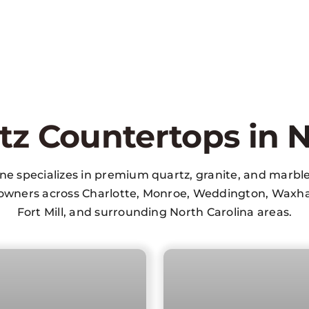
tz Countertops in N
one specializes in premium quartz, granite, and marbl
wners across Charlotte, Monroe, Weddington, Waxha
Fort Mill, and surrounding North Carolina areas.