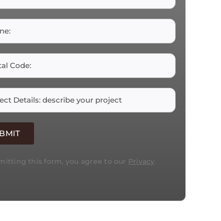
itting this form, you agree to our
Privacy