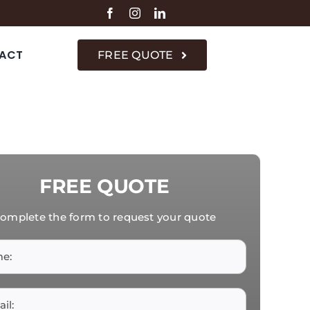
ACT
FREE QUOTE
FREE QUOTE
omplete the form to request your quote