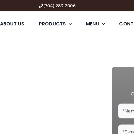
(704) 283-2006
ABOUT US
PRODUCTS
MENU
CONT
C