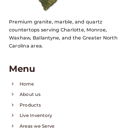
Premium granite, marble, and quartz
countertops serving Charlotte, Monroe,
Waxhaw, Ballantyne, and the Greater North
Carolina area.
Menu
Home
About us
Products
Live Inventory
Areas we Serve