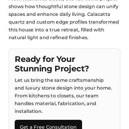
shows how thoughtful stone design can unify
spaces and enhance daily living. Calacatta
quartz and custom edge profiles transformed
this house into a true retreat, filled with
natural light and refined finishes.
Ready for Your
Stunning Project?
Let us bring the same craftsmanship
and luxury stone design into your home.
From kitchens to closets, our team
handles material, fabrication, and
installation.
Get a Free Consultation