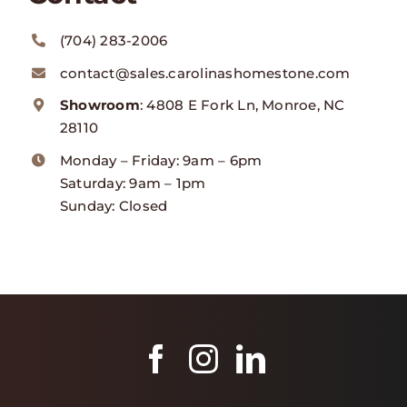
(704) 283-2006
contact@sales.carolinashomestone.com
Showroom
: 4808 E Fork Ln, Monroe, NC
28110
Monday – Friday: 9am – 6pm
Saturday: 9am – 1pm
Sunday: Closed