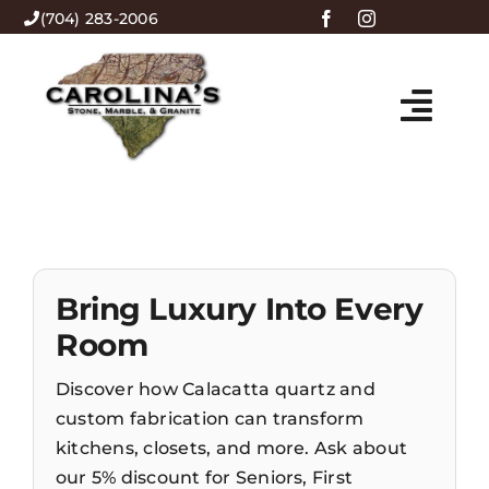
Skip
(704) 283-2006
to
content
Togg
HOME
Navi
ABOUT US
Bring Luxury Into Every
PRODUCTS
Room
MENU
Discover how Calacatta quartz and
custom fabrication can transform
kitchens, closets, and more. Ask about
CONTACT
our 5% discount for Seniors, First