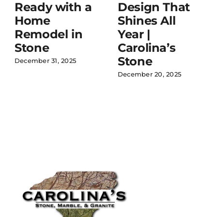
Ready with a
Design That
Home
Shines All
Remodel in
Year |
Stone
Carolina’s
Stone
December 31, 2025
December 20, 2025