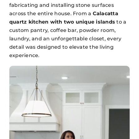
fabricating and installing stone surfaces
across the entire house. From a
Calacatta
quartz kitchen with two unique islands
to a
custom pantry, coffee bar, powder room,
laundry, and an unforgettable closet, every
detail was designed to elevate the living
experience.