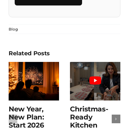
Blog
Related Posts
New Year,
Christmas-
New Plan:
Ready
Start 2026
Kitchen