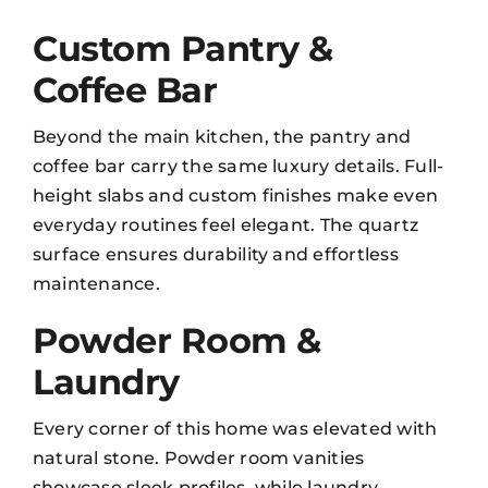
Custom Pantry &
Coffee Bar
Beyond the main kitchen, the pantry and
coffee bar carry the same luxury details. Full-
height slabs and custom finishes make even
everyday routines feel elegant. The quartz
surface ensures durability and effortless
maintenance
.
Powder Room &
Laundry
Every corner of this home was elevated with
natural stone. Powder room vanities
showcase sleek profiles, while laundry