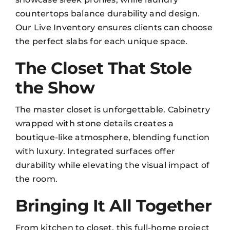
countertops balance durability and design.
Our
Live Inventory
ensures clients can choose
the perfect slabs for each unique space.
The Closet That Stole
the Show
The master closet is unforgettable. Cabinetry
wrapped with stone details creates a
boutique-like atmosphere, blending function
with luxury. Integrated surfaces offer
durability while elevating the visual impact of
the room.
Bringing It All Together
From kitchen to closet, this full-home project