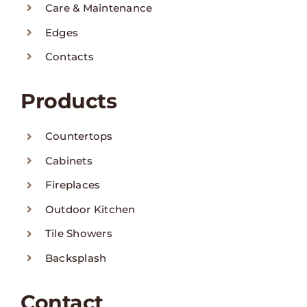
Care & Maintenance
Edges
Contacts
Products
Countertops
Cabinets
Fireplaces
Outdoor Kitchen
Tile Showers
Backsplash
Contact