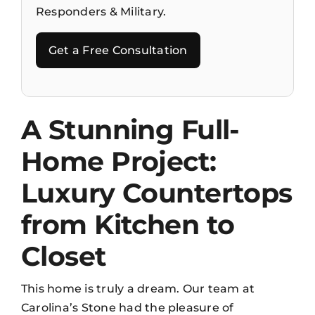
Responders & Military.
Get a Free Consultation
A Stunning Full-
Home Project:
Luxury Countertops
from Kitchen to
Closet
This home is truly a dream. Our team at
Carolina’s Stone had the pleasure of