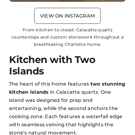
VIEW ON INSTAGRAM
From kitchen to closet: Calacatta quartz
countertops and custom stonework throughout a
breathtaking Charlotte home.
Kitchen with Two
Islands
The heart of this home features
two stunning
kitchen islands
in Calacatta quartz. One
island was designed for prep and
entertaining, while the second anchors the
cooking zone. Each features a
waterfall edge
with seamless veining that highlights the
stone’s natural movement.