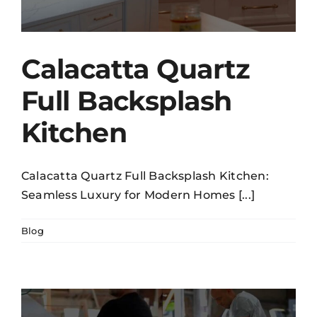
Calacatta Quartz
Full Backsplash
Kitchen
Calacatta Quartz Full Backsplash Kitchen:
Seamless Luxury for Modern Homes [...]
Blog