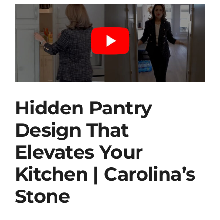
Hidden Pantry
Design That
Elevates Your
Kitchen | Carolina’s
Stone