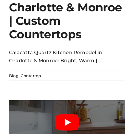
Charlotte & Monroe
| Custom
Countertops
Calacatta Quartz Kitchen Remodel in
Charlotte & Monroe: Bright, Warm [...]
Blog
,
Contertop