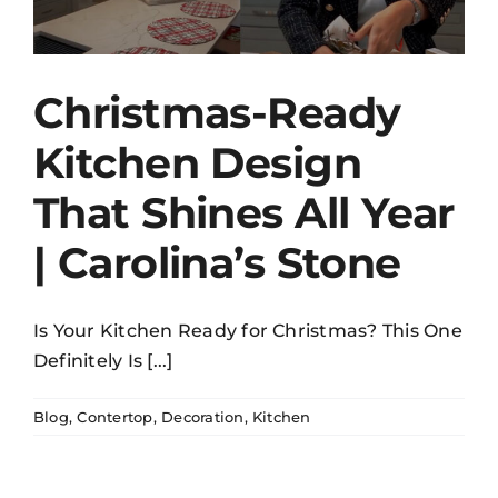
Christmas-Ready
Kitchen Design
That Shines All Year
| Carolina’s Stone
Is Your Kitchen Ready for Christmas? This One
Definitely Is [...]
Blog
,
Contertop
,
Decoration
,
Kitchen