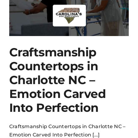
Craftsmanship
Countertops in
Charlotte NC –
Emotion Carved
Into Perfection
Craftsmanship Countertops in Charlotte NC –
Emotion Carved Into Perfection [...]