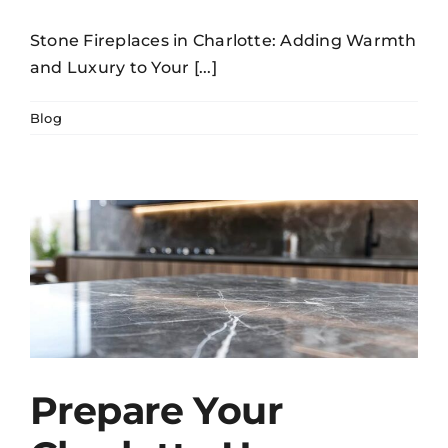
Stone Fireplaces in Charlotte: Adding Warmth
and Luxury to Your [...]
Blog
Prepare Your