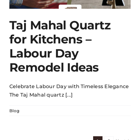
Taj Mahal Quartz
for Kitchens –
Labour Day
Remodel Ideas
Celebrate Labour Day with Timeless Elegance
The Taj Mahal quartz [...]
Blog