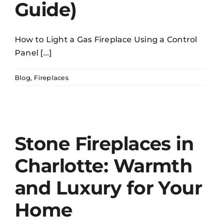
Guide)
How to Light a Gas Fireplace Using a Control
Panel [...]
Blog
,
Fireplaces
Stone Fireplaces in
Charlotte: Warmth
and Luxury for Your
Home