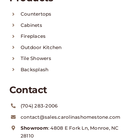
Countertops
Cabinets
Fireplaces
Outdoor Kitchen
Tile Showers
Backsplash
Contact
(704) 283-2006
contact@sales.carolinashomestone.com
Showroom
: 4808 E Fork Ln, Monroe, NC
28110