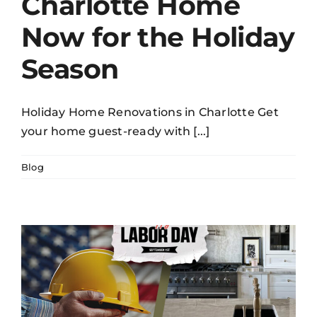
Charlotte Home
Now for the Holiday
Season
Holiday Home Renovations in Charlotte Get
your home guest-ready with [...]
Blog