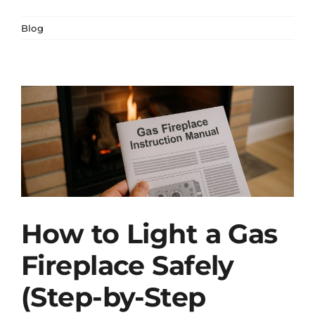
Blog
How to Light a Gas
Fireplace Safely
(Step-by-Step