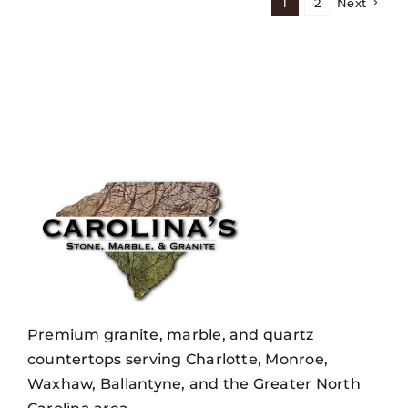
1
2
Next
Premium granite, marble, and quartz
countertops serving Charlotte, Monroe,
Waxhaw, Ballantyne, and the Greater North