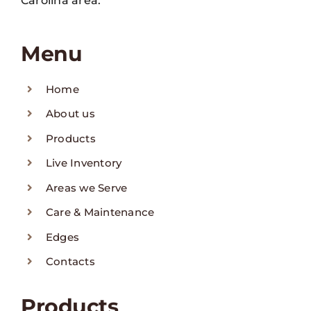
Carolina area.
Menu
Home
About us
Products
Live Inventory
Areas we Serve
Care & Maintenance
Edges
Contacts
Products