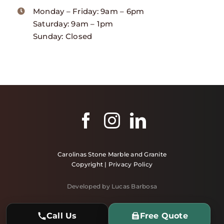
Monday – Friday: 9am – 6pm
Saturday: 9am – 1pm
Sunday: Closed
Carolinas Stone Marble and Granite
Copyright |
Privacy Policy
Developed by Lucas Barbosa
Call Us
Free Quote