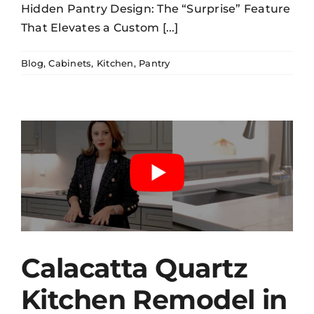
Hidden Pantry Design: The “Surprise” Feature
That Elevates a Custom [...]
Blog
,
Cabinets
,
Kitchen
,
Pantry
Calacatta Quartz
Kitchen Remodel in