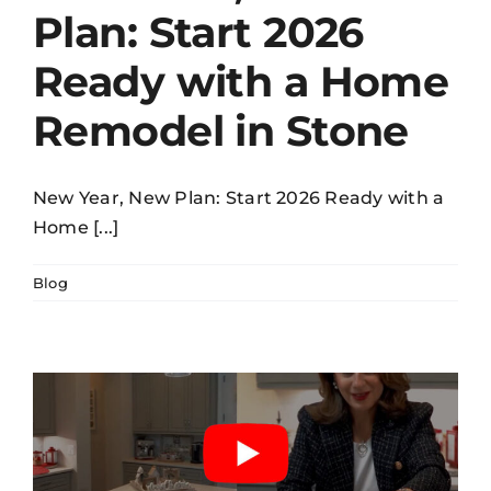
Plan: Start 2026
Ready with a Home
Remodel in Stone
New Year, New Plan: Start 2026 Ready with a
Home [...]
Blog