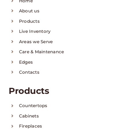
Home
About us
Products
Live Inventory
Areas we Serve
Care & Maintenance
Edges
Contacts
Products
Countertops
Cabinets
Fireplaces