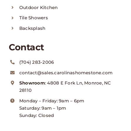
Outdoor Kitchen
Tile Showers
Backsplash
Contact
(704) 283-2006
contact@sales.carolinashomestone.com
Showroom
: 4808 E Fork Ln, Monroe, NC
28110
Monday – Friday: 9am – 6pm
Saturday: 9am – 1pm
Sunday: Closed