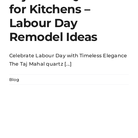
for Kitchens –
Labour Day
Remodel Ideas
Celebrate Labour Day with Timeless Elegance
The Taj Mahal quartz [...]
Blog