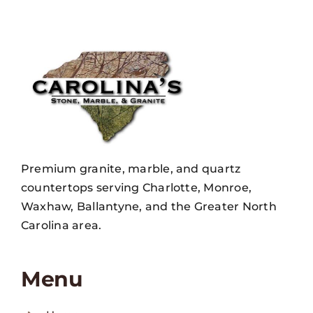
Premium granite, marble, and quartz
countertops serving Charlotte, Monroe,
Waxhaw, Ballantyne, and the Greater North
Carolina area.
Menu